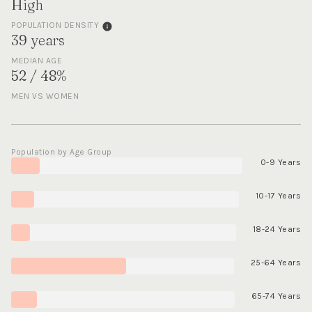
High
POPULATION DENSITY
39 years
MEDIAN AGE
52 / 48%
MEN VS WOMEN
Population by Age Group
0-9 Years
10-17 Years
18-24 Years
25-64 Years
65-74 Years