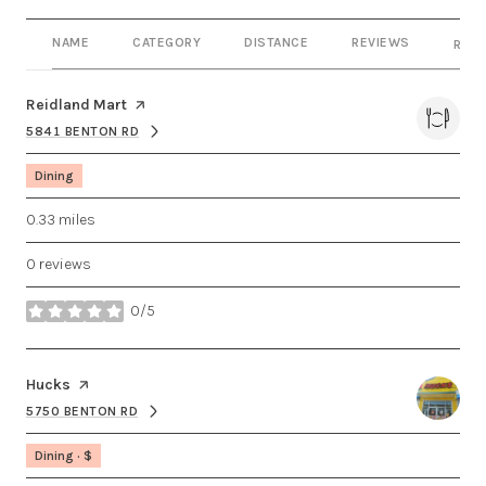
NAME
CATEGORY
DISTANCE
REVIEWS
RATI
Visit the
Reidland Mart
page on Yelp
5841 BENTON RD
SEARCH
ON GOOGLE MAPS
Dining
0.33
miles
0 reviews
0/5
stars
Visit the
Hucks
page on Yelp
5750 BENTON RD
SEARCH
ON GOOGLE MAPS
Dining · $