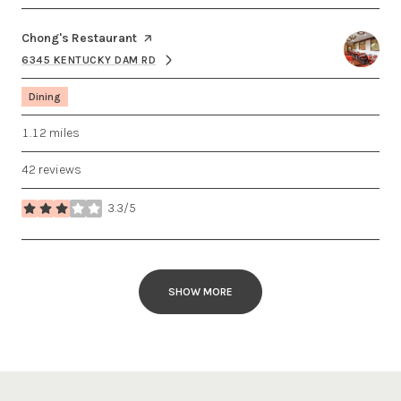
Visit the
Chong's Restaurant
page on Yelp
6345 KENTUCKY DAM RD
SEARCH
ON GOOGLE MAPS
Dining
1.12
miles
42 reviews
3.3/5
stars
SHOW MORE