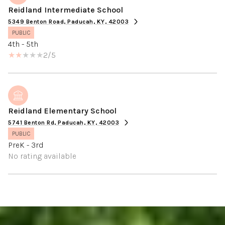
Reidland Intermediate School
5349 Benton Road, Paducah, KY, 42003
PUBLIC
4th - 5th
2/5
Reidland Elementary School
5741 Benton Rd, Paducah, KY, 42003
PUBLIC
PreK - 3rd
No rating available