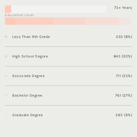
75+ Years
Education Level
Less Than 9th Grade
233 (8%)
High School Degree
845 (30%)
Associate Degree
711 (25%)
Bachelor Degree
761 (27%)
Graduate Degree
265 (9%)