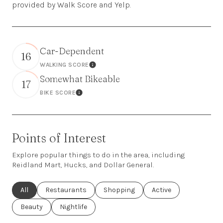
provided by Walk Score and Yelp.
Car-Dependent
16
WALKING SCORE
Learn More
Somewhat Bikeable
17
BIKE SCORE
Learn More
Points of Interest
Explore popular things to do in the area, including
Reidland Mart, Hucks, and Dollar General.
Search businesses related to
All
Search businesses related to
Restaurants
Search businesses related to
Shopping
Search businesses rel
Active
Search businesses related to
Beauty
Search businesses related to
Nightlife