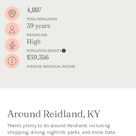
4,887
TOTAL POPULATION
39 years
MEDIAN AGE
High
POPULATION DENSITY
$39,356
AVERAGE INDIVIDUAL INCOME
Around Reidland, KY
There's plenty to do around Reidland, including
shopping, dining, nightlife, parks, and more. Data