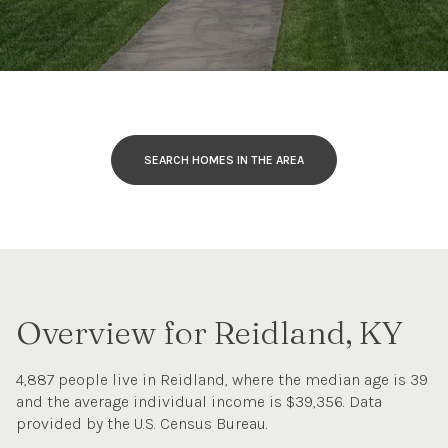
SEARCH HOMES IN THE AREA
Overview for Reidland, KY
4,887 people live in Reidland, where the median age is 39
and the average individual income is $39,356. Data
provided by the U.S. Census Bureau.