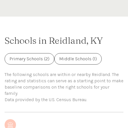
Schools in Reidland, KY
Primary Schools (
2
)
Middle Schools (
1
)
The following schools are within or nearby Reidland. The
rating and statistics can serve as a starting point to make
baseline comparisons on the right schools for your
family.