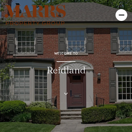
WELCOME TO
Reidland