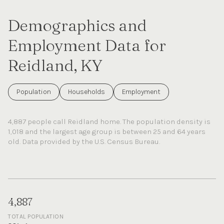
Demographics and
Employment Data for
Reidland, KY
Population
Households
Employment
4,887 people call Reidland home. The population density is
1,018 and the largest age group is
between 25 and 64 years
old.
Data provided by the U.S. Census Bureau.
4,887
TOTAL POPULATION