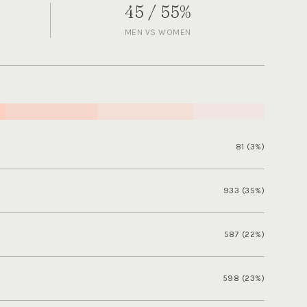
45 / 55%
MEN VS WOMEN
81 (3%)
933 (35%)
587 (22%)
598 (23%)