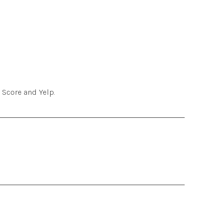
 Score and Yelp.