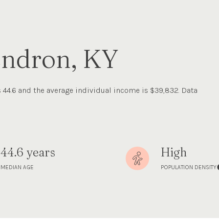
endron, KY
 44.6 and the average individual income is $39,832. Data
44.6 years
High
MEDIAN AGE
POPULATION DENSITY