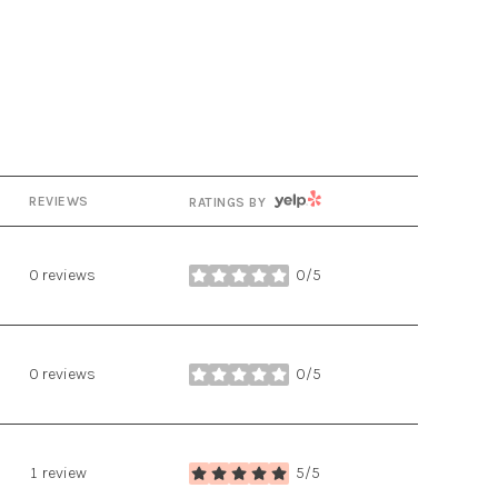
YELP
REVIEWS
RATINGS BY
0 reviews
0/5
stars
0 reviews
0/5
stars
1 review
5/5
stars