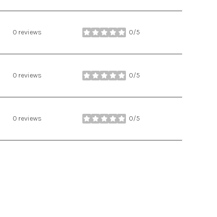
0 reviews
0/5
stars
0 reviews
0/5
stars
0 reviews
0/5
stars