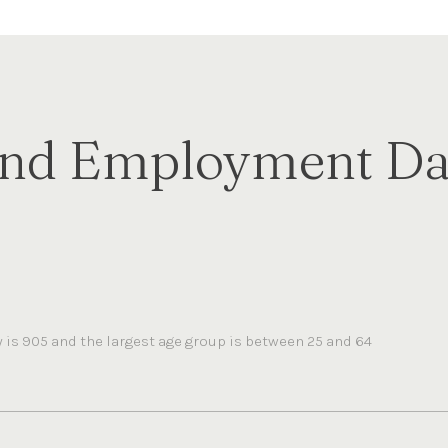
nd Employment Dat
is 905 and the largest age group is
between 25 and 64