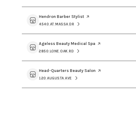
Visit the
Hendron Barber Stylist
page on Yelp
4540 AT MASSA DR
SEARCH
ON GOOGLE MAPS
Visit the
Ageless Beauty Medical Spa
page on Yelp
2850 LONE OAK RD
SEARCH
ON GOOGLE MAPS
Visit the
Head-Quarters Beauty Salon
page on Yelp
120 AUGUSTA AVE
SEARCH
ON GOOGLE MAPS