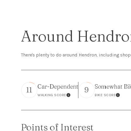
Around Hendro
There's plenty to do around Hendron, including shopp
Car-Dependent
Somewhat Bi
11
9
WALKING SCORE
BIKE SCORE
Learn More
Learn 
Points of Interest