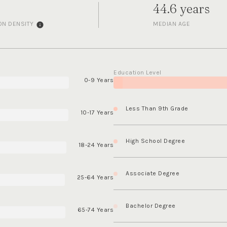
44.6 years
ON DENSITY
MEDIAN AGE
Education Level
0-9 Years
Less Than 9th Grade
10-17 Years
High School Degree
18-24 Years
Associate Degree
25-64 Years
Bachelor Degree
65-74 Years