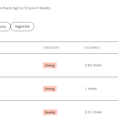
ss Packing Co-Triple H Meats,
ses related to
rch businesses related to
auty
Search businesses related to
Nightlife
CATEGORY
DISTANCE
0.63
miles
Dining
1
miles
Dining
0.51
miles
Beauty