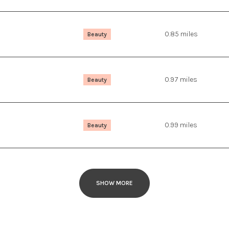
0.85
miles
Beauty
0.97
miles
Beauty
0.99
miles
Beauty
SHOW MORE