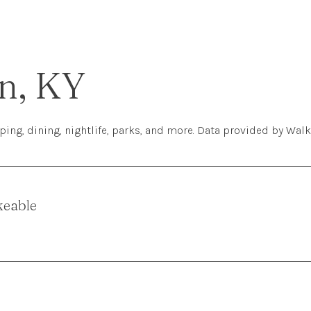
n, KY
ing, dining, nightlife, parks, and more. Data provided by Walk
keable
More