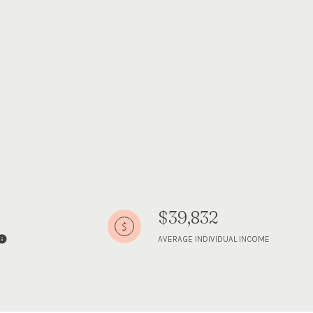
$39,832
AVERAGE INDIVIDUAL INCOME