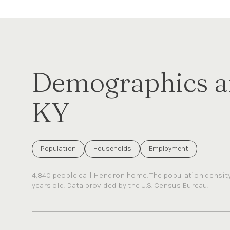
Demographics a
KY
Population
Households
Employment
4,840 people call Hendron home. The population density 
years old.
Data provided by the U.S. Census Bureau.