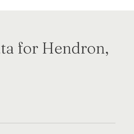
a for Hendron,