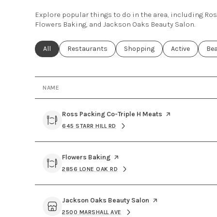
Explore popular things to do in the area, including Ro
Flowers Baking, and Jackson Oaks Beauty Salon.
Search businesses related to
All
Search businesses related to
Restaurants
Search businesses related to
Shopping
Search busines
Active
Sea
Be
NAME
Visit the
Ross Packing Co-Triple H Meats
page on Yelp
645 STARR HILL RD
SEARCH
ON GOOGLE MAPS
Visit the
Flowers Baking
page on Yelp
2856 LONE OAK RD
SEARCH
ON GOOGLE MAPS
Visit the
Jackson Oaks Beauty Salon
page on Yelp
2500 MARSHALL AVE
SEARCH
ON GOOGLE MAPS