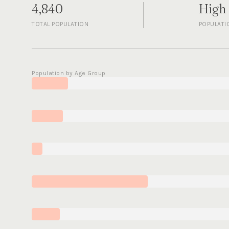
4,840
High
TOTAL POPULATION
POPULATI
Population by Age Group