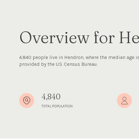
Overview for H
4,840 people live in Hendron, where the median age is
provided by the U.S. Census Bureau.
4,840
TOTAL POPULATION