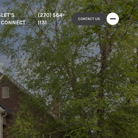
S
LET'S
(270) 564-
CONTACT US
CONNECT
1131