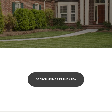
SEARCH HOMES IN THE AREA