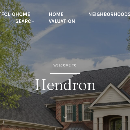
TFOLIO
HOME
HOME
NEIGHBORHOOD
SEARCH
VALUATION
WELCOME TO
Hendron