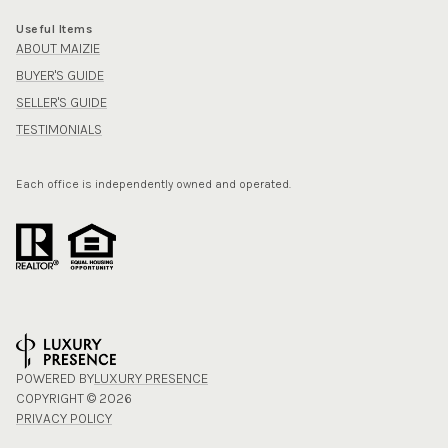
Useful Items
ABOUT MAIZIE
BUYER'S GUIDE
SELLER'S GUIDE
TESTIMONIALS
Each office is independently owned and operated.
POWERED BY
LUXURY PRESENCE
COPYRIGHT ©
2026
PRIVACY POLICY