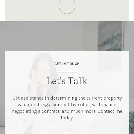
GET IN TOUCH
Let's Talk
Get assistance in determining the current property
value, crafting a competitive offer, writing and
negotiating a contract, and much more. Contact me
today.