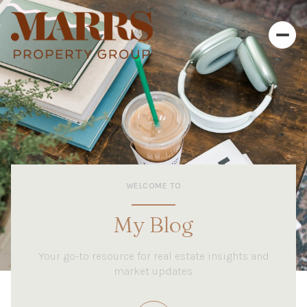
WELCOME TO
My Blog
Your go-to resource for real estate insights and
market updates.