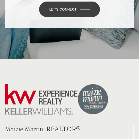
LET'S CONNECT
Maizie Martin, REALTOR®