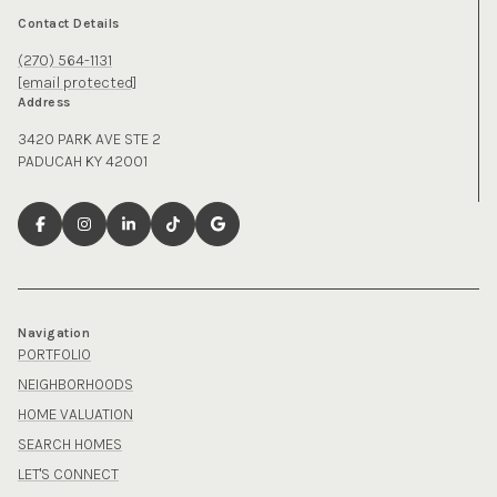
Contact Details
(270) 564-1131
[email protected]
Address
3420 PARK AVE STE 2
PADUCAH KY 42001
Navigation
PORTFOLIO
NEIGHBORHOODS
HOME VALUATION
SEARCH HOMES
LET'S CONNECT